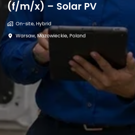
(f/m/x) – Solar PV
On-site, Hybrid
Warsaw
,
Mazowieckie
,
Poland