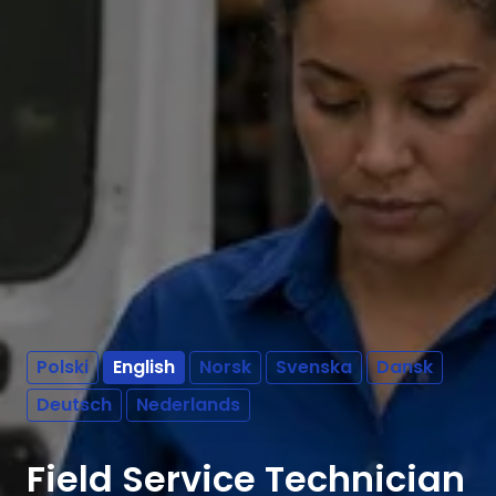
Polski
English
Norsk
Svenska
Dansk
Deutsch
Nederlands
Field Service Technician