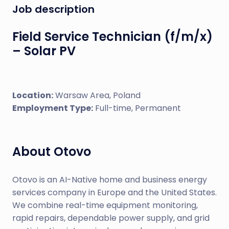
Job description
Field Service Technician (f/m/x)
– Solar PV
Location:
Warsaw Area, Poland
Employment Type:
Full-time, Permanent
About Otovo
Otovo is an AI-Native home and business energy
services company in Europe and the United States.
We combine real-time equipment monitoring,
rapid repairs, dependable power supply, and grid