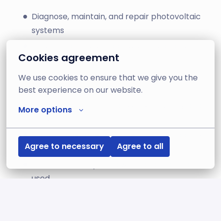
Diagnose, maintain, and repair photovoltaic
systems
Service battery storage systems and EV
Cookies agreement
chargers
Perform preventive maintenance and
We use cookies to ensure that we give you the 
commissioning
best experience on our website.
Troubleshoot technical issues remotely and
More options
on-site
Support customers with technical guidance
Agree to necessary
Agree to all
and problem-solving
Document completed work and materials
used
Collaborate with Operations and Technical
Support teams