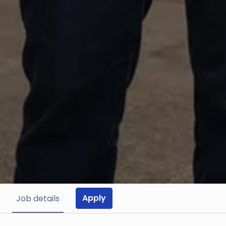
Apply
Job details