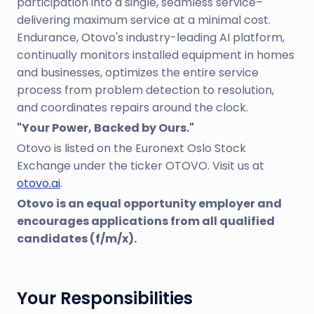
participation into a single, seamless service–
delivering maximum service at a minimal cost.
Endurance, Otovo's industry-leading AI platform,
continually monitors installed equipment in homes
and businesses, optimizes the entire service
process from problem detection to resolution,
and coordinates repairs around the clock.
"Your Power, Backed by Ours."
Otovo is listed on the Euronext Oslo Stock
Exchange under the ticker OTOVO. Visit us at
otovo.ai
.
Otovo is an equal opportunity employer and
encourages applications from all qualified
candidates (f/m/x).
Your Responsibilities