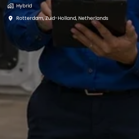
Hybrid
Rotterdam
,
Zuid-Holland
,
Netherlands