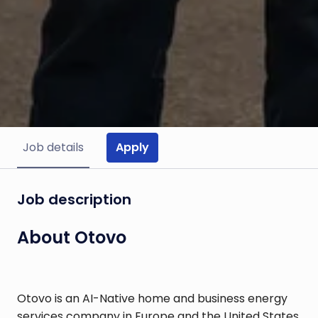
Apply
Job details
Job description
About Otovo
Otovo is an AI-Native home and business energy
services company in Europe and the United States.