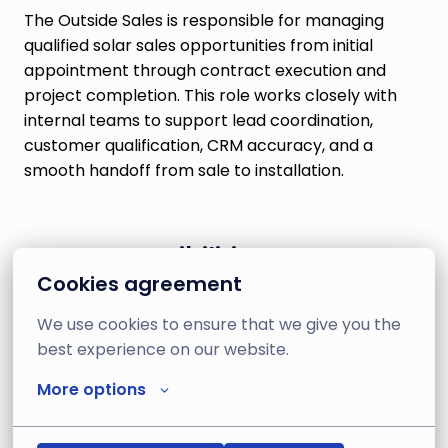
The Outside Sales is responsible for managing
qualified solar sales opportunities from initial
appointment through contract execution and
project completion. This role works closely with
internal teams to support lead coordination,
customer qualification, CRM accuracy, and a
smooth handoff from sale to installation.
Key Responsibilities
Cookies agreement
Manage qualified solar leads from
We use cookies to ensure that we give you the 
consultation to signed contract
best experience on our website.
Coordinate customer appointments and
More options
follow-ups
Maintain accurate CRM records and sales