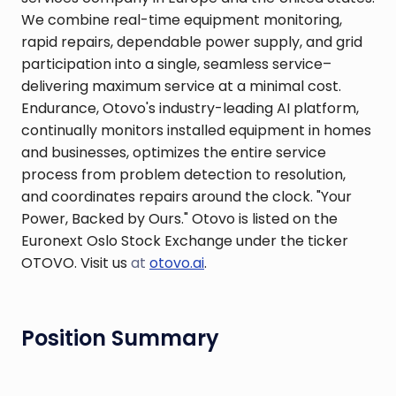
We combine real-time equipment monitoring,
rapid repairs, dependable power supply, and grid
participation into a single, seamless service–
delivering maximum service at a minimal cost.
Endurance, Otovo's industry-leading AI platform,
continually monitors installed equipment in homes
and businesses, optimizes the entire service
process from problem detection to resolution,
and coordinates repairs around the clock. "Your
Power, Backed by Ours." Otovo is listed on the
Euronext Oslo Stock Exchange under the ticker
OTOVO. Visit us
at
otovo.ai
.
Position Summary