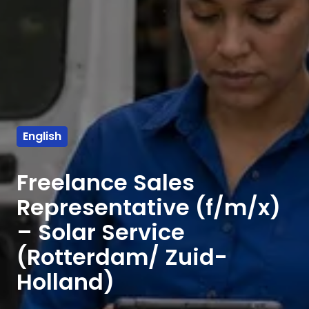
English
Freelance Sales
Representative (f/m/x)
– Solar Service
(Rotterdam/ Zuid-
Holland)