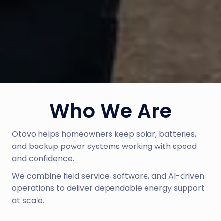
Who We Are
Otovo helps homeowners keep solar, batteries, 
and backup power systems working with speed 
and confidence.
We combine field service, software, and AI-driven 
operations to deliver dependable energy support 
at scale.