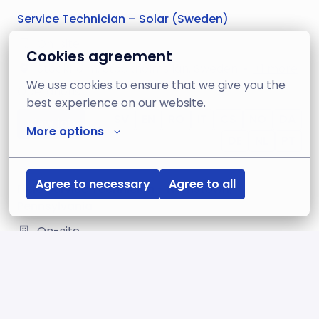
Service Technician – Solar (Sweden)
On-site
Cookies agreement
Stockholm
,
Stockholms län
,
Sweden
•
+1 more
We use cookies to ensure that we give you the 
Operations
best experience on our website.
SV
EN
RO
IT
CS
NO
DA
View job
More options
DE
NL
PT
Agree to necessary
Agree to all
Field Service Technician - Norristown,
Pennsylvania
On-site
West Chester
,
Pennsylvania
,
United States
Operations
EN
View job