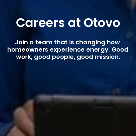
Careers at Otovo
Join a team that is changing how 
homeowners experience energy. Good 
work, good people, good mission.